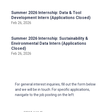
Summer 2026 Internship: Data & Tool
Development Intern (Applications Closed)
Feb 26, 2026
Summer 2026 Internship: Sustainability &
Environmental Data Intern (Applications
Closed)
Feb 26, 2026
For general interest inquiries, fill out the form below
and we will be in touch. For specific applications,
navigate to the job posting on the left.