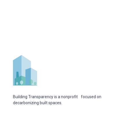
Building Transparency is a nonprofit focused on
decarbonizing built spaces.