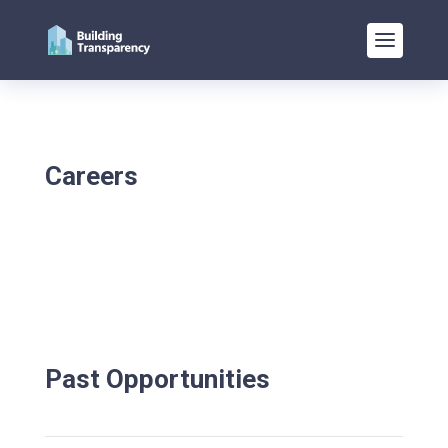
Careers
Past Opportunities