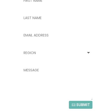
SUBMIT