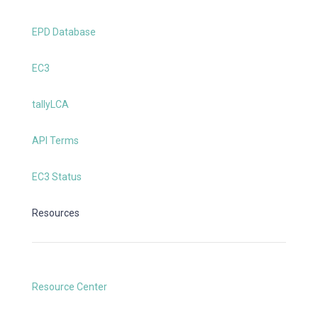
EPD Database
EC3
tallyLCA
API Terms
EC3 Status
Resources
Resource Center