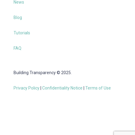
News
Blog
Tutorials
FAQ
Building Transparency © 2025.
Privacy Policy
|
Confidentiality Notice
|
Terms of Use