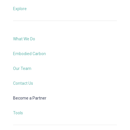
Explore
What We Do
Embodied Carbon
Our Team
Contact Us
Become a Partner
Tools