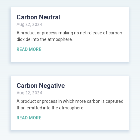
Carbon Neutral
Aug 22, 2024
A product or process making no net release of carbon
dioxide into the atmosphere.
READ MORE
Carbon Negative
Aug 22, 2024
A product or process in which more carbon is captured
than emitted into the atmosphere.
READ MORE