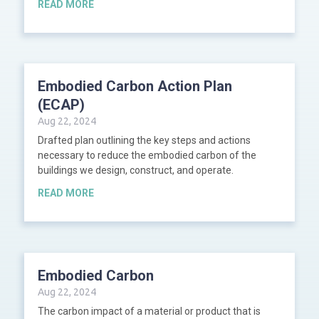
READ MORE
Embodied Carbon Action Plan
(ECAP)
Aug 22, 2024
Drafted plan outlining the key steps and actions
necessary to reduce the embodied carbon of the
buildings we design, construct, and operate.
READ MORE
Embodied Carbon
Aug 22, 2024
The carbon impact of a material or product that is