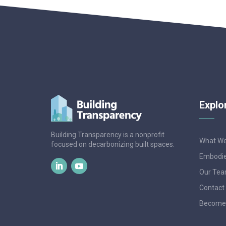
Explo
Building Transparency is a nonprofit
What W
focused on decarbonizing built spaces.
Embodie
Our Te
Contact
Become 