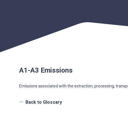
A1-A3 Emissions
Emissions associated with the extraction, processing, transp
Back to Glossary