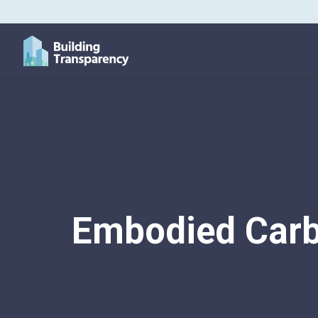
Embodied Carb