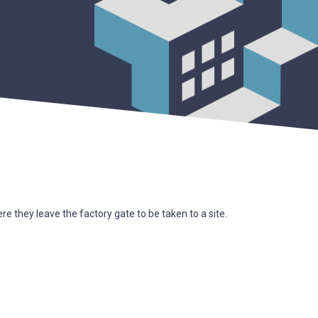
 they leave the factory gate to be taken to a site.