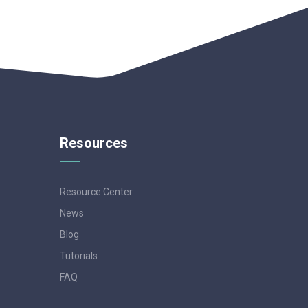
Resources
Resource Center
News
Blog
Tutorials
FAQ