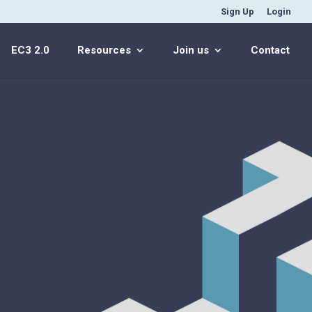
Sign Up
Login
EC3 2.0
Resources
Join us
Contact