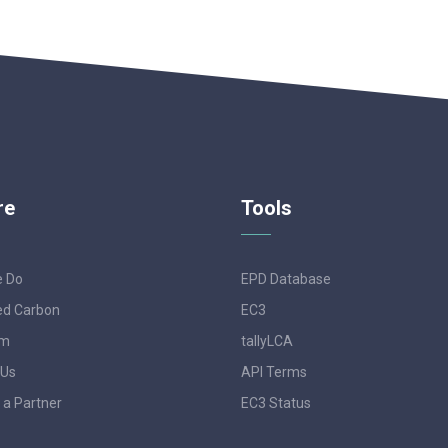
re
Tools
e Do
EPD Database
d Carbon
EC3
am
tallyLCA
 Us
API Terms
a Partner
EC3 Status