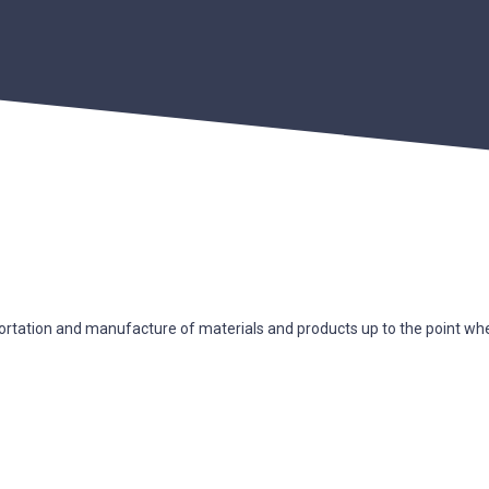
ortation and manufacture of materials and products up to the point where