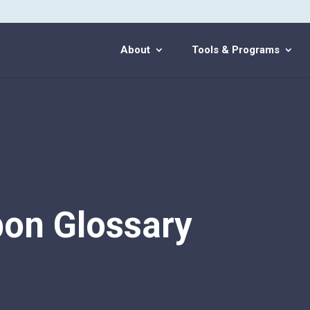
About
Tools & Programs
on Glossary