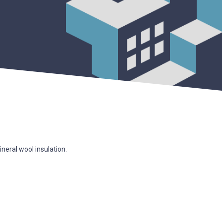
ineral wool insulation.