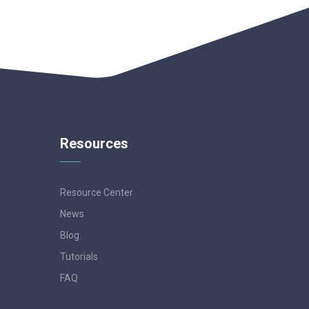
Resources
Resource Center
News
Blog
Tutorials
FAQ