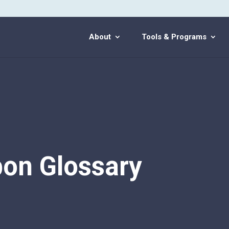
About
Tools & Programs
on Glossary