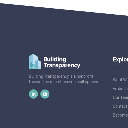
Explo
Building Transparency is a nonprofit
What W
focused on decarbonizing built spaces.
Embodie
Our Te
Contact
Become 