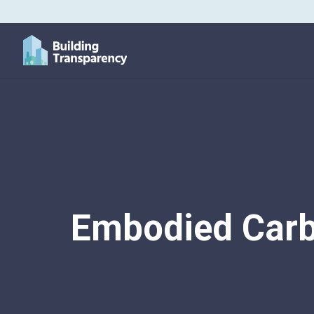
Embodied Carb