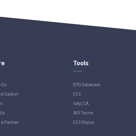
re
Tools
e Do
EPD Database
d Carbon
EC3
am
tallyLCA
 Us
API Terms
a Partner
EC3 Status