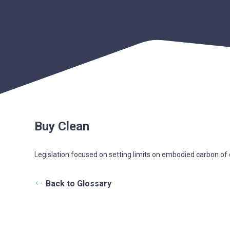
Buy Clean
Legislation focused on setting limits on embodied carbon of co
Back to Glossary