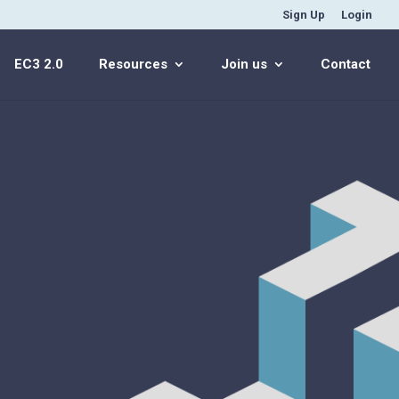
Sign Up
Login
EC3 2.0
Resources
Join us
Contact