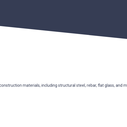
nstruction materials, including structural steel, rebar, flat glass, and m