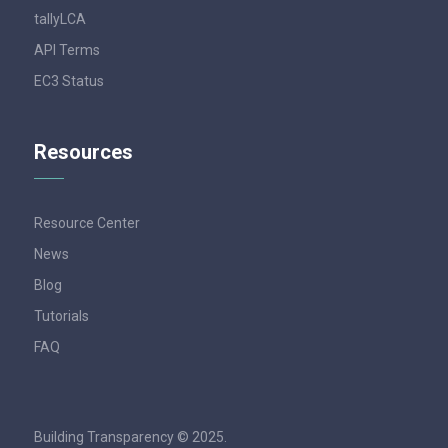
tallyLCA
API Terms
EC3 Status
Resources
Resource Center
News
Blog
Tutorials
FAQ
Building Transparency © 2025.