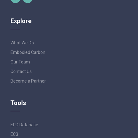
Explore
What We Do
Embodied Carbon
Our Team
Contact Us
Become a Partner
Tools
EPD Database
EC3