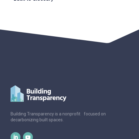
Building Transparency is a nonprofit focused on
decarbonizing built spaces.