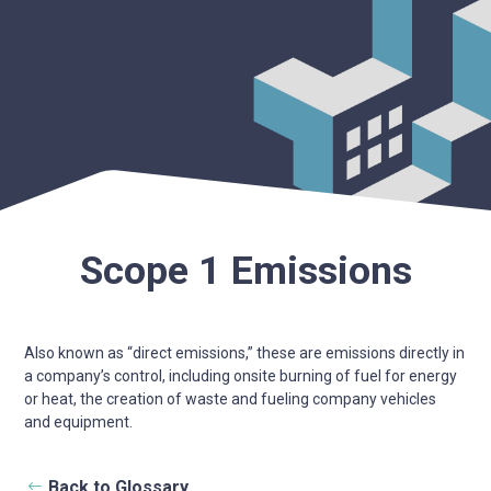
Scope 1 Emissions
Also known as “direct emissions,” these are emissions directly in
a company’s control, including onsite burning of fuel for energy
or heat, the creation of waste and fueling company vehicles
and equipment.
Back to Glossary