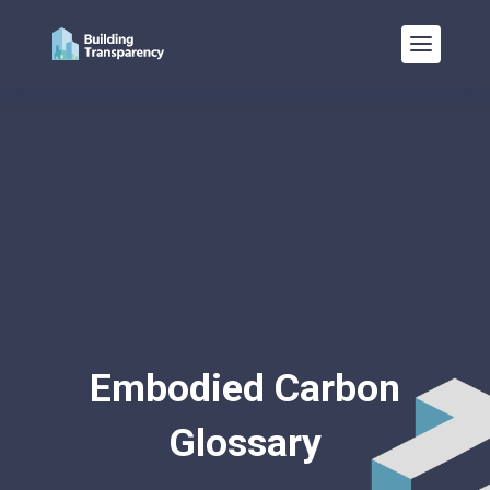
Embodied Carbon
Glossary