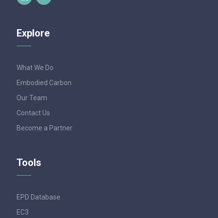
Explore
What We Do
Embodied Carbon
Our Team
Contact Us
Become a Partner
Tools
EPD Database
EC3