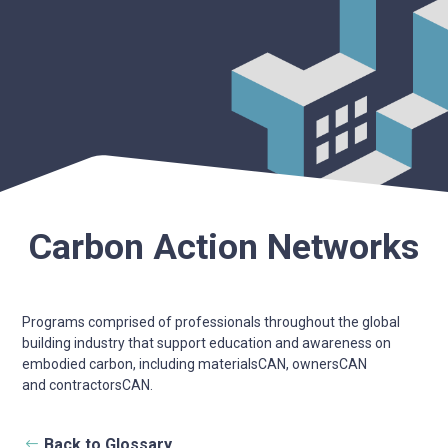
Carbon Action Networks
Programs comprised of professionals throughout the global
building industry that support education and awareness on
embodied carbon, including materialsCAN, ownersCAN
and contractorsCAN.
Back to Glossary