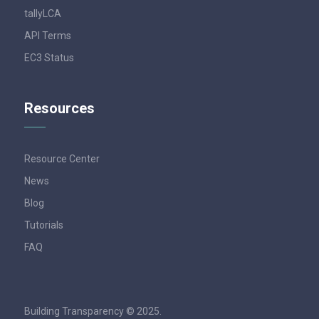
tallyLCA
API Terms
EC3 Status
Resources
Resource Center
News
Blog
Tutorials
FAQ
Building Transparency © 2025.