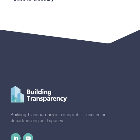
Building Transparency is a nonprofit focused on
decarbonizing built spaces.