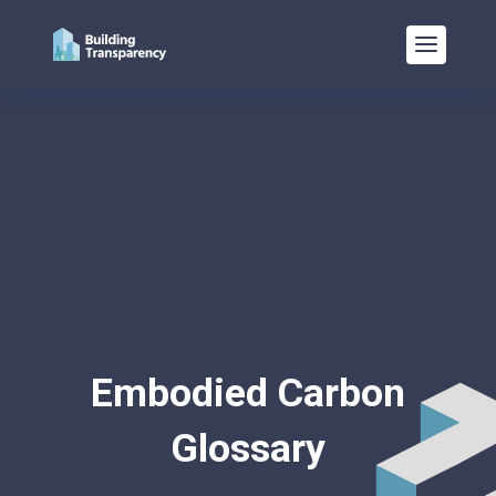
Embodied Carbon
Glossary