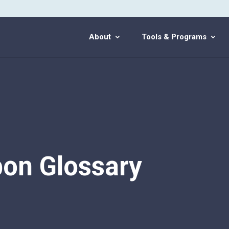
About
Tools & Programs
on Glossary