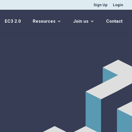
Sign Up
Login
EC3 2.0
Resources
Join us
Contact