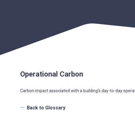
Operational Carbon
Carbon impact associated with a building’s day-to-day oper
Back to Glossary