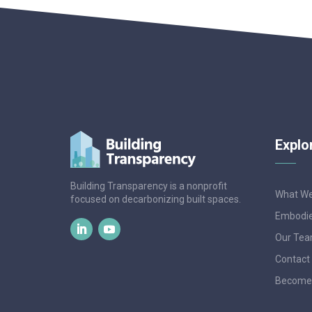
Explo
Building Transparency is a nonprofit
What W
focused on decarbonizing built spaces.
Embodie
Our Te
Contact
Become 