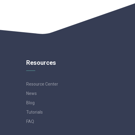
Resources
Resource Center
News
Blog
Tutorials
FAQ