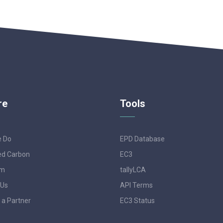
re
Tools
e Do
EPD Database
d Carbon
EC3
am
tallyLCA
 Us
API Terms
a Partner
EC3 Status