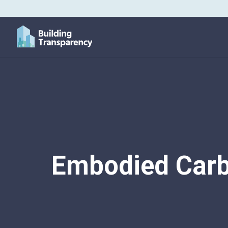
Embodied Carb