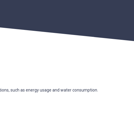
ations, such as energy usage and water consumption.